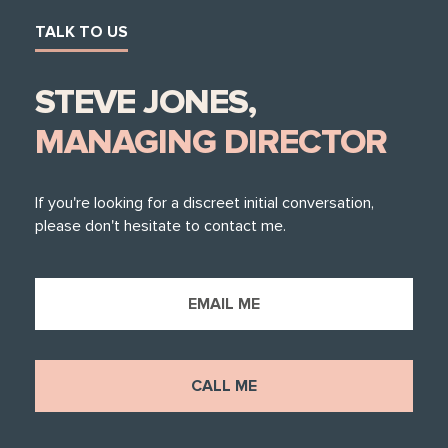
TALK TO US
STEVE JONES,
MANAGING DIRECTOR
If you're looking for a discreet initial conversation,
please don't hesitate to contact me.
EMAIL ME
CALL ME