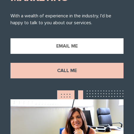
With a wealth of experience in the industry, I'd be
happy to talk to you about our services.
EMAIL ME
CALL ME