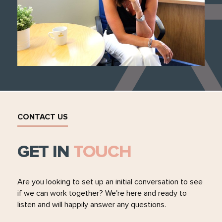
CONTACT US
GET IN
TOUCH
Are you looking to set up an initial conversation to see
if we can work together? We're here and ready to
listen and will happily answer any questions.