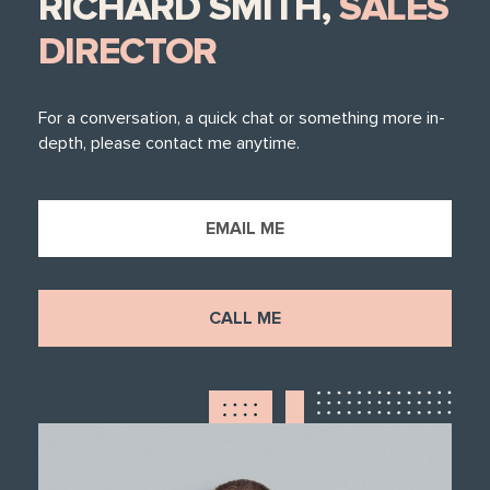
RICHARD SMITH,
SALES
DIRECTOR
For a conversation, a quick chat or something more in-
depth, please contact me anytime.
EMAIL ME
CALL ME