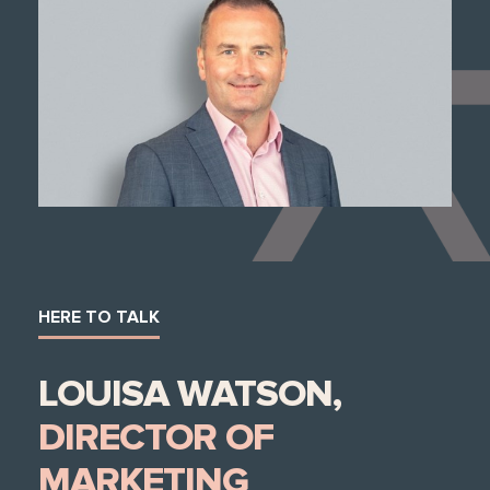
HERE TO TALK
LOUISA WATSON,
DIRECTOR OF
MARKETING