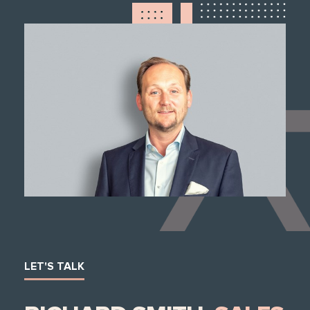
LET'S TALK